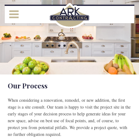
Our Process
When considering a renovation, remodel, or new addition, the first
stage is a site consult. Our team is happy to visit the project site in the
early stages of your decision process to help generate ideas for your
new space, advise on best use of focal points, and, of course, to
protect you from potential pitfalls. We provide a project quote, with
no further obligation required.