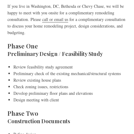
If you live in Washington, DC, Bethesda or Chevy Chase, we will be
happy to meet with you onsite for a complimentary remodeling
consultation. Please
call or email us
for a complimentary consultation
to discuss your home remodeling project, design considerations, and
budgeting.
Phase One
Preliminary Design / Feasibility Study
Review feasibility study agreement
Preliminary check of the existing mechanical/structural systems
Review existing house plans
Check zoning issues, restrictions
Develop preliminary floor plans and elevations
Design meeting with client
Phase Two
Construction Documents