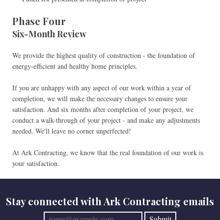
Phase Four
Six-Month Review
We provide the highest quality of construction - the foundation of
energy-efficient and healthy home principles.
If you are unhappy with any aspect of our work within a year of
completion, we will make the necessary changes to ensure your
satisfaction. And six months after completion of your project, we
conduct a walk-through of your project - and make any adjustments
needed. We'll leave no corner unperfected!
At Ark Contracting, we know that the real foundation of our work is
your satisfaction.
Stay connected with Ark Contracting emails