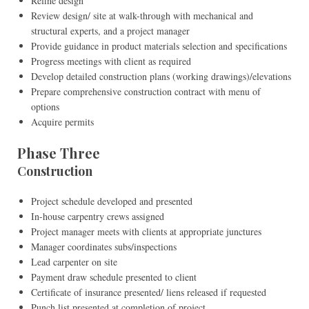
Refine design
Review design/ site at walk-through with mechanical and
structural experts, and a project manager
Provide guidance in product materials selection and specifications
Progress meetings with client as required
Develop detailed construction plans (working drawings)/elevations
Prepare comprehensive construction contract with menu of
options
Acquire permits
Phase Three
Construction
Project schedule developed and presented
In-house carpentry crews assigned
Project manager meets with clients at appropriate junctures
Manager coordinates subs/inspections
Lead carpenter on site
Payment draw schedule presented to client
Certificate of insurance presented/ liens released if requested
Punch list presented at completion of project