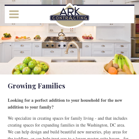
Growing Families
Looking for a perfect addition to your household for the new
addition to your family?
We specialize in creating spaces for family living - and that includes
creating spaces for expanding families in the Washington, DC area.
We can help design and build beautiful new nurseries, play areas for
the toddlers, or can help treat you to a larger master suite haven - for