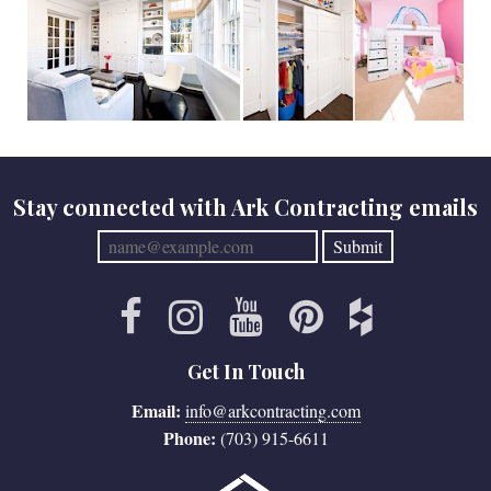
Stay connected with Ark Contracting emails
Get In Touch
Email:
info@arkcontracting.com
Phone:
(703) 915-6611