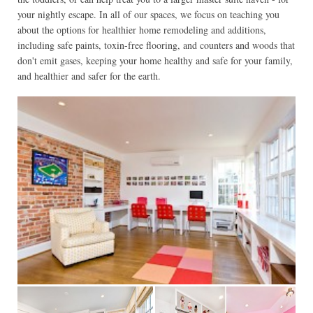
your nightly escape. In all of our spaces, we focus on teaching you
about the options for healthier home remodeling and additions,
including safe paints, toxin-free flooring, and counters and woods that
don't emit gases, keeping your home healthy and safe for your family,
and healthier and safer for the earth.