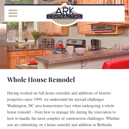
Whole House Remodel
Having worked on full home remodels and additions of historic
properties since 1999, we understand the myriad challenges
Washington, DC area homeowners face when undergoing a whole
house remodel - from how to manage life during the renovation to
how to handle the most complex of construction challenges. Whether
you are embarking on a home remodel and addition in Bethesda,