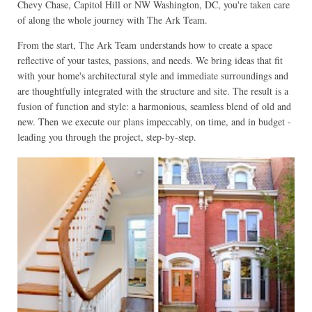
Chevy Chase, Capitol Hill or NW Washington, DC, you're taken care
of along the whole journey with The Ark Team.
From the start, The Ark Team understands how to create a space
reflective of your tastes, passions, and needs. We bring ideas that fit
with your home's architectural style and immediate surroundings and
are thoughtfully integrated with the structure and site. The result is a
fusion of function and style: a harmonious, seamless blend of old and
new. Then we execute our plans impeccably, on time, and in budget -
leading you through the project, step-by-step.