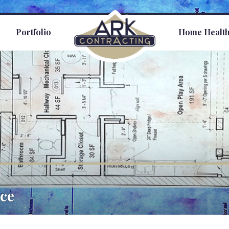
s
Portfolio
Home Healt
ce