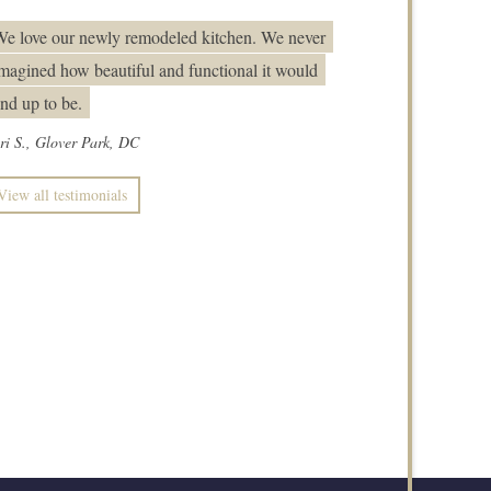
e love our newly remodeled kitchen. We never
magined how beautiful and functional it would
nd up to be.
ri S., Glover Park, DC
View all testimonials