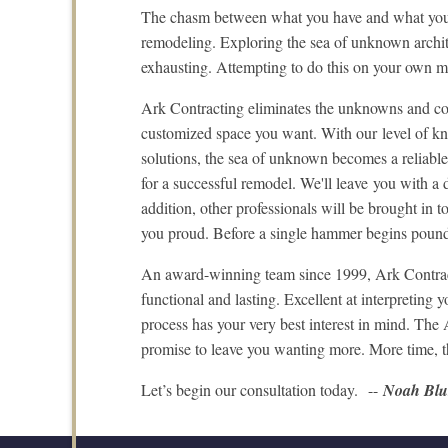
The chasm between what you have and what you 
remodeling. Exploring the sea of unknown archite
exhausting. Attempting to do this on your own ma
Ark Contracting eliminates the unknowns and con
customized space you want. With our level of kno
solutions, the sea of unknown becomes a reliable 
for a successful remodel. We'll leave you with a
addition, other professionals will be brought in t
you proud. Before a single hammer begins pound
An award-winning team since 1999, Ark Contractin
functional and lasting. Excellent at interpreting
process has your very best interest in mind. T
promise to leave you wanting more. More time, tha
Let’s begin our consultation today. --
Noah Bl