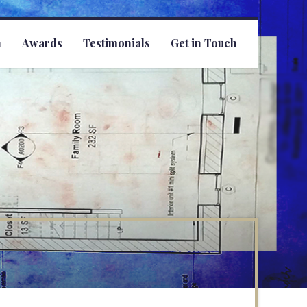
h
Awards
Testimonials
Get in Touch