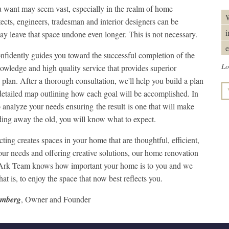
want may seem vast, especially in the realm of home
W
cts, engineers, tradesman and interior designers can be
i
y leave that space undone even longer. This is not necessary.
e
fidently guides you toward the successful completion of the
Lo
wledge and high quality service that provides superior
plan. After a thorough consultation, we'll help you build a plan
 detailed map outlining how each goal will be accomplished. In
o analyze your needs ensuring the result is one that will make
ing away the old, you will know what to expect.
g creates spaces in your home that are thoughtful, efficient,
 your needs and offering creative solutions, our home renovation
he Ark Team knows how important your home is to you and we
t is, to enjoy the space that now best reflects you.
umberg
, Owner and Founder