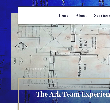
Home
About
Service
The Ark Team Experien