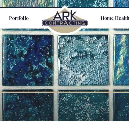
s
Portfolio
Home Healt