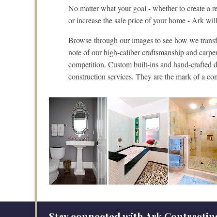
No matter what your goal - whether to create a rel
or increase the sale price of your home - Ark w
Browse through our images to see how we transfo
note of our high-caliber craftsmanship and carpe
competition. Custom built-ins and hand-crafted de
construction services. They are the mark of a co
Stay connected with Ark Contractin