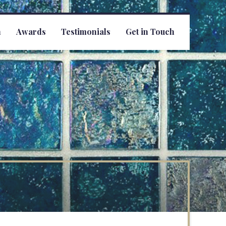
h
Awards
Testimonials
Get in Touch