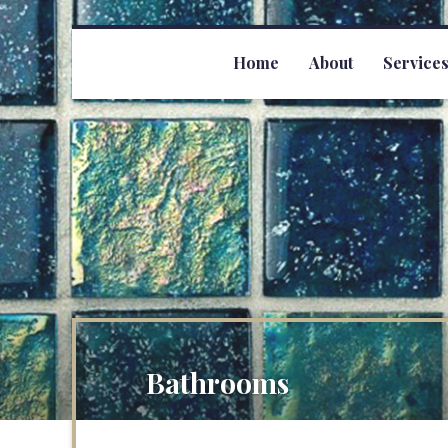
Home
About
Service
Bathrooms