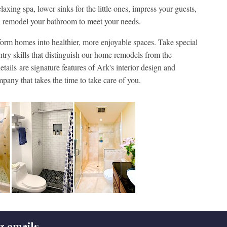
axing spa, lower sinks for the little ones, impress your guests,
ill remodel your bathroom to meet your needs.
rm homes into healthier, more enjoyable spaces. Take special
ntry skills that distinguish our home remodels from the
tails are signature features of Ark's interior design and
mpany that takes the time to take care of you.
g emails